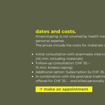
dates and costs.
Kinesiotaping is not covered by health ins
personal expense.
The prices include the costs for materials 
Initial consultation with anamnesis intervi
(45 min. including materials)
Follow-up consultation: CHF 35.--
15 min. Kinesio taping)
Additional option: Subscription 5x CHF 35.-
In combination with the postnatal treatme
offered for CHF 35.- - and billed personally
☞︎ make an appointment