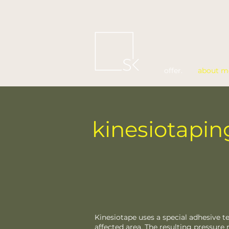
offer.
about m
kinesiotapin
Kinesiotape uses a special adhesive t
affected area. The resulting pressure