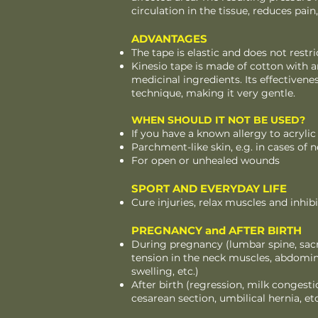
circulation in the tissue, reduces p
ADVANTAGES
The tape is elastic and does not rest
Kinesio tape is made of cotton with a
medicinal ingredients. Its effectivene
technique, making it very gentle.
WHEN SHOULD IT NOT BE USED?
If you have a known allergy to acrylic
Parchment-like skin, e.g. in cases of 
For open or unhealed wounds
SPORT AND EVERYDAY LIFE
Cure injuries, relax muscles and inhi
PREGNANCY and AFTER BIRTH
During pregnancy (lumbar spine, sacro
tension in the neck muscles, abdomin
swelling, etc.)
After birth (regression, milk congestio
cesarean section, umbilical hernia, etc