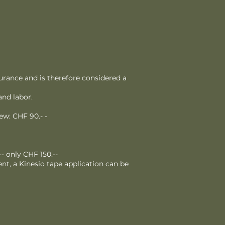
urance and is therefore considered a
and labor.
ew: CHF 90.- -
- only CHF 150.--
nt, a Kinesio tape application can be