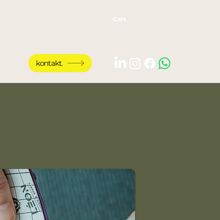
Cart
kontakt.