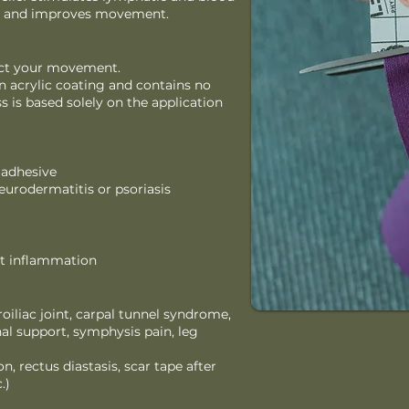
ain, and improves movement.
rict your movement.
n acrylic coating and contains no
ss is based solely on the application
 adhesive
neurodermatitis or psoriasis
bit inflammation
iliac joint, carpal tunnel syndrome,
al support, symphysis pain, leg
n, rectus diastasis, scar tape after
.)