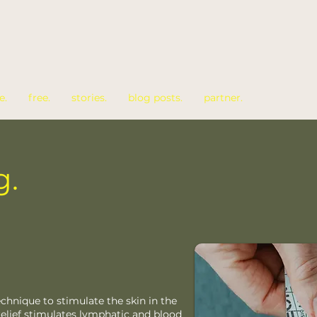
e.
free.
stories.
blog posts.
partner.
g.
echnique to stimulate the skin in the
 relief stimulates lymphatic and blood